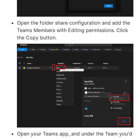
Open the folder share configuration and add the
Teams Members with Editing permissions. Click
the Copy button.
Open your Teams app, and under the Team you'd