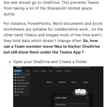
the rest should go to OneDrive. This prevents Teams
from taking a lot of the Sharepoint limited space
quota.
For instance, PowerPoints, Word documents and Excel
worksheets are suitable for collaborative work , on the
other hand Videos and Images most of the time aren't,
they hold data which doesn't change often.
So, how
can a Team member move files to his/her OneDrive
but still show them under the Teams App ?
Open your OneDrive and Create a Folder