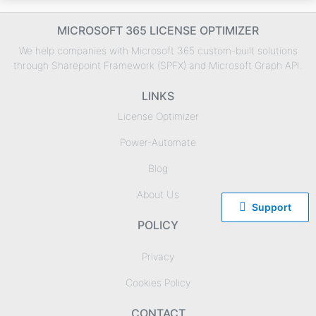
MICROSOFT 365 LICENSE OPTIMIZER
We help companies with Microsoft 365 custom-built solutions
through Sharepoint Framework (SPFX) and Microsoft Graph API.
LINKS
License Optimizer
Power-Automate
Blog
About Us

Support
POLICY
Privacy
Cookies Policy
CONTACT