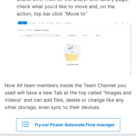
check what you'd like to move and, on the
action, top bar click "Move to"
Now All team members inside the Team Channel you
used will have a new Tab at the top called "Images and
Videos" and can add files, delete or change like any
other storage, even sync to their devices.
Try our Power Automate Flow manager