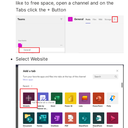
like to free space, open a channel and on the
Tabs click the + Button
Select Website