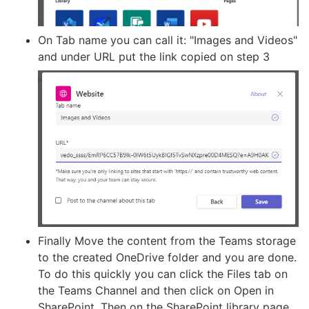
On Tab name you can call it: "Images and Videos"
and under URL put the link copied on step 3
Finally Move the content from the Teams storage
to the created OneDrive folder and you are done.
To do this quickly you can click the Files tab on
the Teams Channel and then click on Open in
SharePoint. Then on the SharePoint library page,