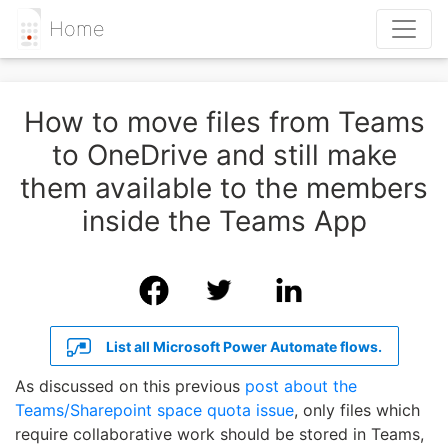
Home
How to move files from Teams
to OneDrive and still make
them available to the members
inside the Teams App
List all Microsoft Power Automate flows.
As discussed on this previous
post about the
Teams/Sharepoint space quota issue
, only files which
require collaborative work should be stored in Teams,